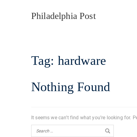
Philadelphia Post
Tag:
hardware
Nothing Found
It seems we can’t find what you’re looking for. 