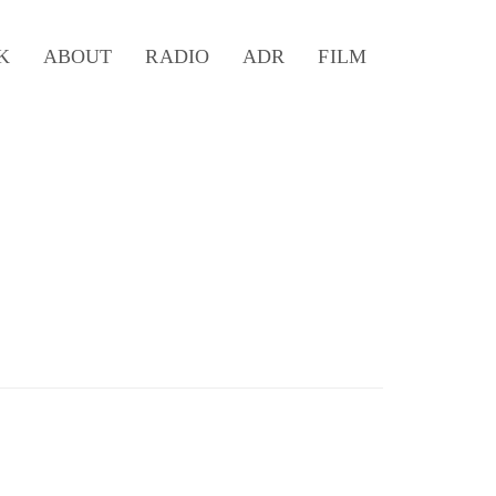
K
ABOUT
RADIO
ADR
FILM