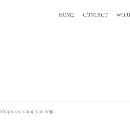
HOME
CONTACT
WOR
Perhaps searching can help.