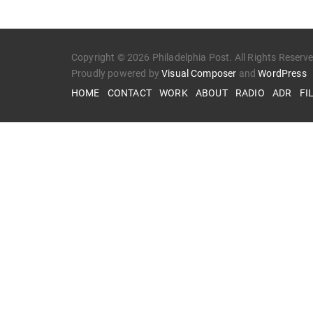
Copyright © 2026 Philadelphia Post. All Rights Reserv
Proudly powered by
Visual Composer
and
WordPress
HOME
CONTACT
WORK
ABOUT
RADIO
ADR
FI