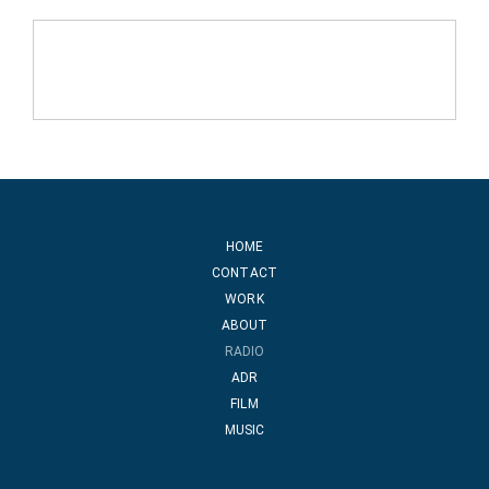
HOME
CONTACT
WORK
ABOUT
RADIO
ADR
FILM
MUSIC