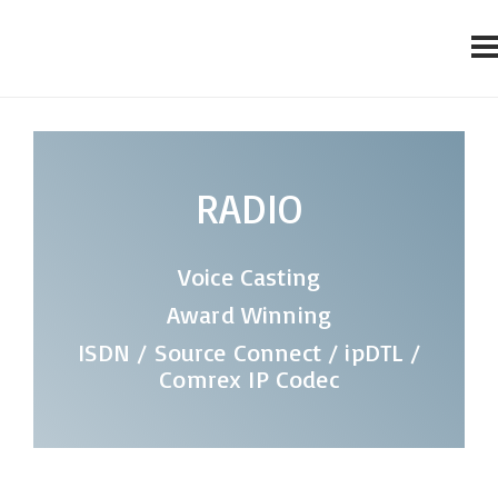
RADIO
Voice Casting
Award Winning
ISDN / Source Connect / ipDTL /
Comrex IP Codec