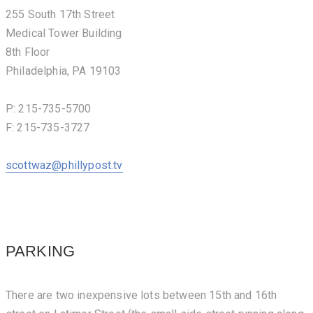
255 South 17th Street
Medical Tower Building
8th Floor
Philadelphia, PA 19103
P: 215-735-5700
F: 215-735-3727
scottwaz@phillypost.tv
PARKING
There are two inexpensive lots between 15th and 16th