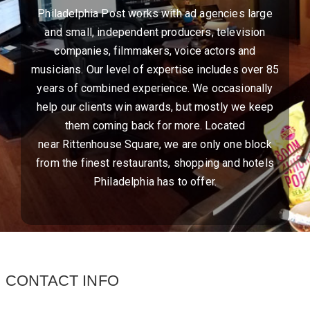
Philadelphia Post works with ad agencies large
and small, independent producers, television
companies, filmmakers, voice actors and
musicians. Our level of expertise includes over 85
years of combined experience. We occasionally
help our clients win awards, but mostly we keep
them coming back for more. Located
near Rittenhouse Square, we are only one block
from the finest restaurants, shopping and hotels
Philadelphia has to offer.
CONTACT INFO