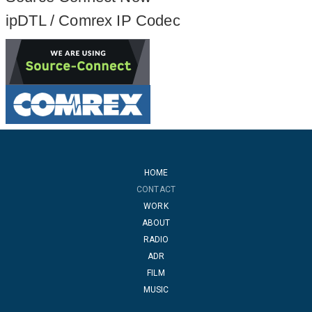
ipDTL / Comrex IP Codec
HOME
CONTACT
WORK
ABOUT
RADIO
ADR
FILM
MUSIC