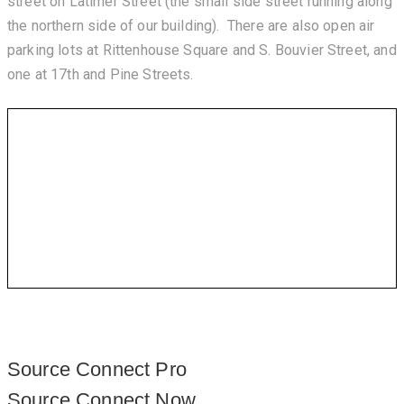
street on Latimer Street (the small side street running along
the northern side of our building). There are also open air
parking lots at Rittenhouse Square and S. Bouvier Street, and
one at 17th and Pine Streets.
Source Connect Pro
Source Connect Now