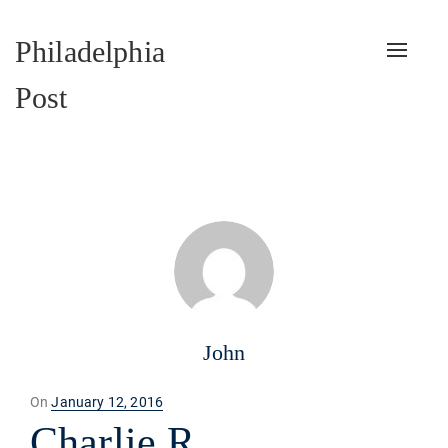
Philadelphia
Toggle
naviga
Post
John
Posted
On
January 12, 2016
on
Charlie R.