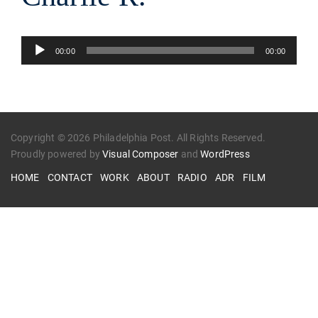
Audio
00:00
00:00
Player
Copyright © 2026 Philadelphia Post. All Rights Reserved.
Proudly powered by
Visual Composer
and
WordPress
HOME
CONTACT
WORK
ABOUT
RADIO
ADR
FILM