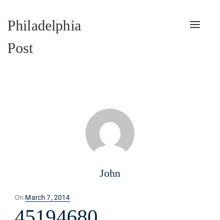
Philadelphia
Toggle
naviga
Post
John
Posted
On
March 7, 2014
on
45194680