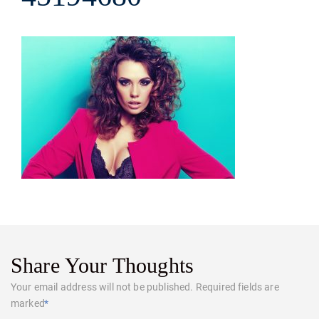
Share Your Thoughts
Your email address will not be published.
Required fields are
marked
*