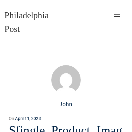
Philadelphia
Toggle
naviga
Post
John
Posted
On
April 11, 2023
on
Sfingle_Product_Imag