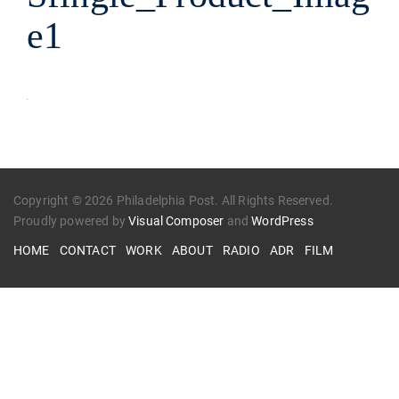
e1
Copyright © 2026 Philadelphia Post. All Rights Reserved.
Proudly powered by
Visual Composer
and
WordPress
HOME
CONTACT
WORK
ABOUT
RADIO
ADR
FILM