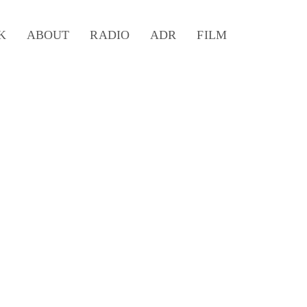
K
ABOUT
RADIO
ADR
FILM