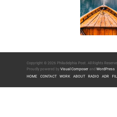
Copyright © 2026 Philadelphia Post. All Rights Reserv
Proudly powered by
Visual Composer
and
WordPress
HOME
CONTACT
WORK
ABOUT
RADIO
ADR
FI