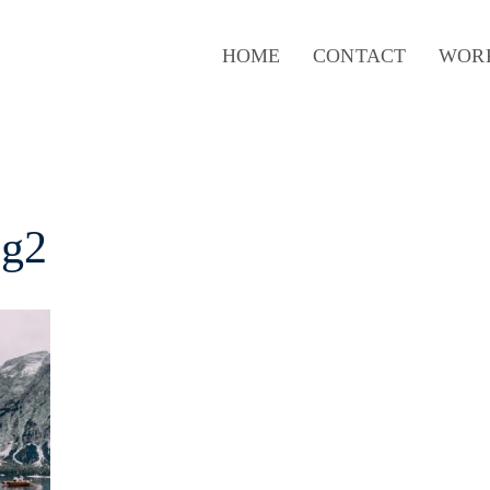
HOME
CONTACT
WOR
mg2