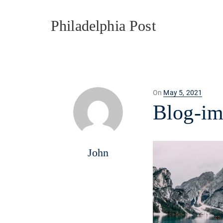
Philadelphia Post
Posted
On
May 5, 2021
on
Blog-i
John