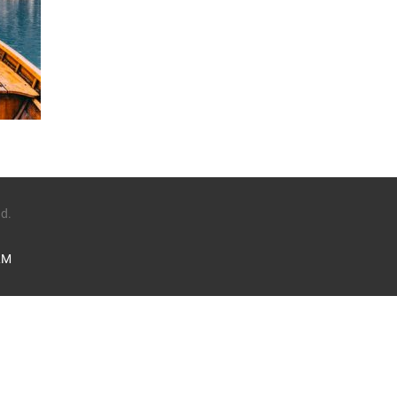
ed.
LM