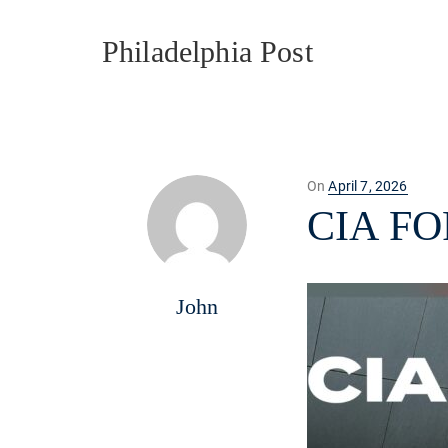
Philadelphia Post
Posted
On
April 7, 2026
on
CIA F
John