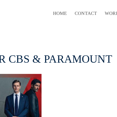
HOME
CONTACT
WOR
OR CBS & PARAMOUNT