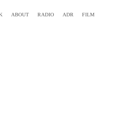
K
ABOUT
RADIO
ADR
FILM