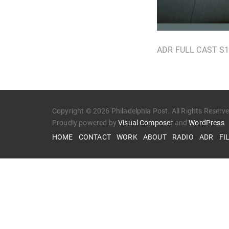
ADR FULL CAST S
Copyright © 2026 Philadelphia Post. All Rights Reserv
Proudly powered by
Visual Composer
and
WordPress
HOME
CONTACT
WORK
ABOUT
RADIO
ADR
FI