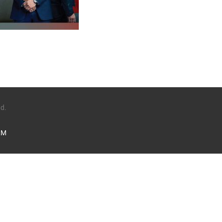
1
ed.
LM