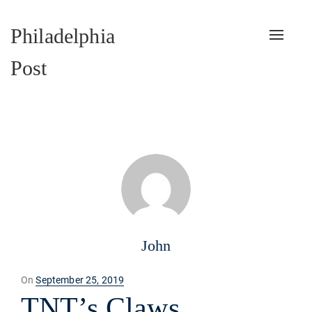
Philadelphia
Toggle
naviga
Post
John
Posted
On
September 25, 2019
on
TNT’s Claws