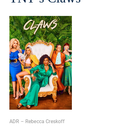
ADR – Rebecca Creskoff