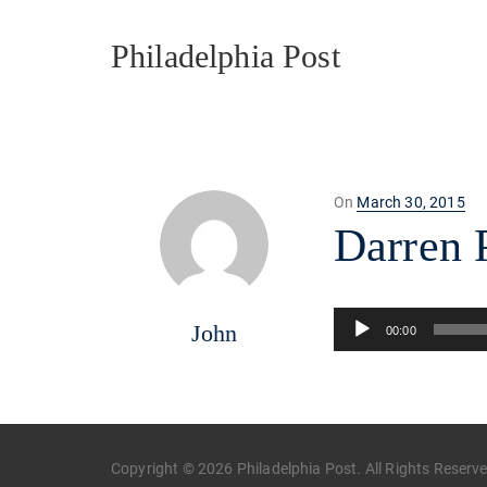
Philadelphia Post
Posted
On
March 30, 2015
on
Darren P
Audio
John
00:00
Player
Copyright © 2026 Philadelphia Post. All Rights Reserv