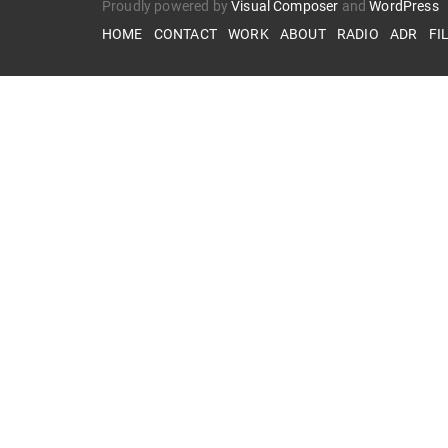
Proudly powered by
Visual Composer
and
WordPress
HOME
CONTACT
WORK
ABOUT
RADIO
ADR
FI