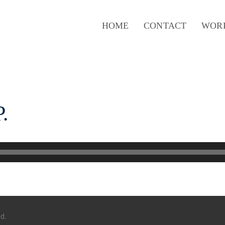
HOME
CONTACT
WOR
.
ed.