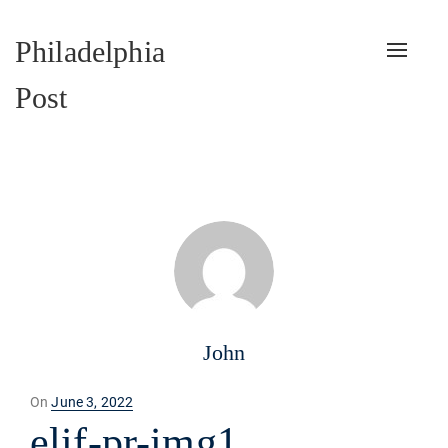
Philadelphia
Toggle
naviga
Post
John
Posted
On
June 3, 2022
on
elif-pr-img1