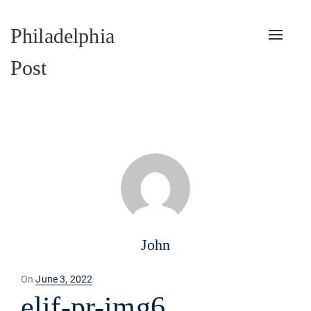
Philadelphia
Toggle
naviga
Post
John
Posted
On
June 3, 2022
on
elif-pr-img6