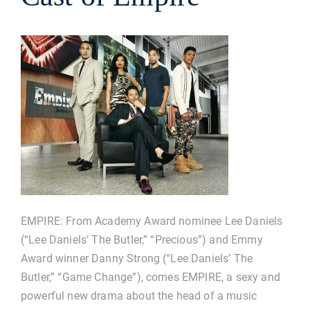
EMPIRE: From Academy Award nominee Lee Daniels
(“Lee Daniels’ The Butler,” “Precious”) and Emmy
Award winner Danny Strong (“Lee Daniels’ The
Butler,” “Game Change”), comes EMPIRE, a sexy and
powerful new drama about the head of a music