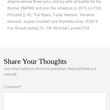
empire whose three sons and ex-wife all battle for his
throne. EMPIRE will join the schedule in 2015 on FOX.
Pictured (L-R): Trai Byers, Taraji Henson, Terrence
Howard, Jussie Smollett and Bryshere Gray. ©2014
Fox Broadcasting Co. CR: Michael Lavine/FOX
Share Your Thoughts
Your email address will not be published.
Required fields are
marked
*
Comment
*