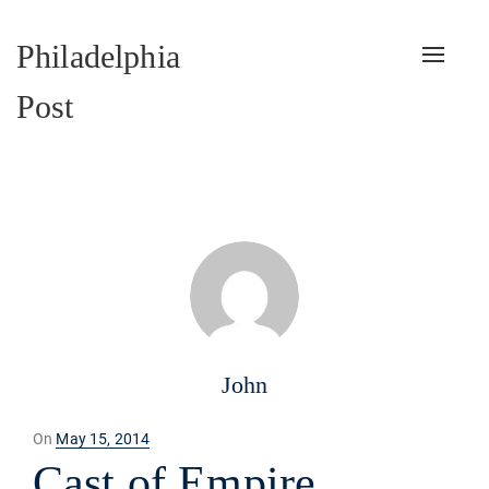
Philadelphia
Toggle
naviga
Post
John
Posted
On
May 15, 2014
on
Cast of Empire