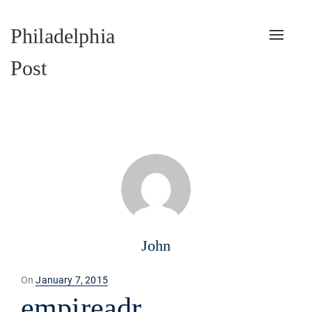
Philadelphia
Toggle
naviga
Post
John
Posted
On
January 7, 2015
on
empireadr