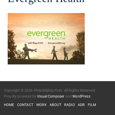
Copyright © 2026 Philadelphia Post. All Rights Reserved.
Proudly powered by
Visual Composer
and
WordPress
HOME
CONTACT
WORK
ABOUT
RADIO
ADR
FILM