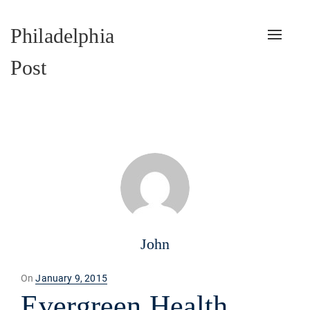
Philadelphia
Toggle
naviga
Post
John
Posted
On
January 9, 2015
on
Evergreen Health