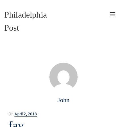
Philadelphia
Toggle
naviga
Post
John
Posted
On
April 2, 2018
on
fav