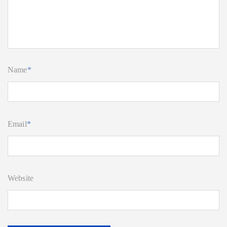
Name
*
Email
*
Website