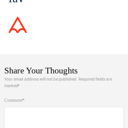
Share Your Thoughts
Your email address will not be published.
Required fields are
marked
*
Comment
*