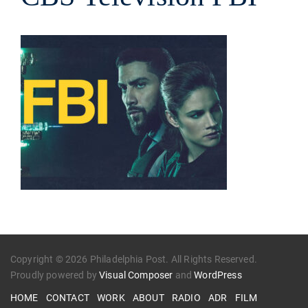
Copyright © 2026 Philadelphia Post. All Rights Reserved.
Proudly powered by
Visual Composer
and
WordPress
HOME
CONTACT
WORK
ABOUT
RADIO
ADR
FILM