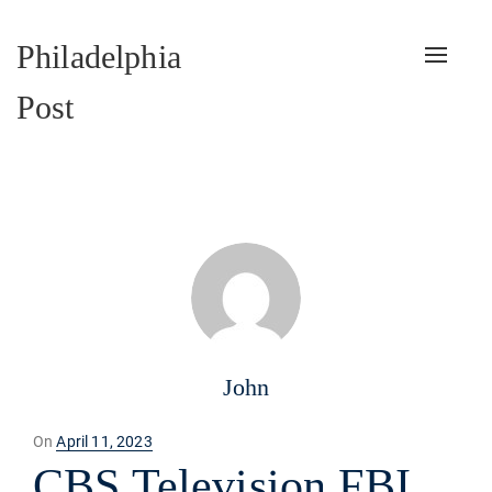
Philadelphia
Toggle
naviga
Post
John
Posted
On
April 11, 2023
on
CBS Television FBI