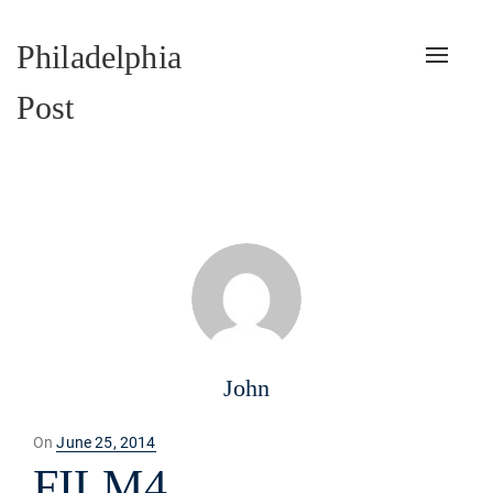
Philadelphia
Toggle
naviga
Post
John
Posted
On
June 25, 2014
on
FILM4