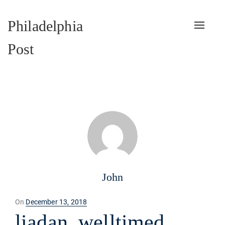
Philadelphia
Toggle
naviga
Post
John
Posted
On
December 13, 2018
on
liadan_welltimed