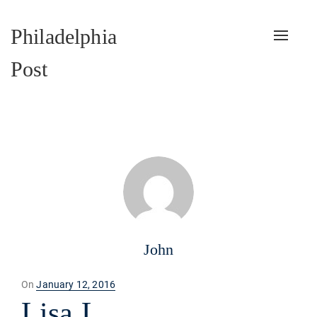
Philadelphia
Toggle
naviga
Post
John
Posted
On
January 12, 2016
on
Lisa L.