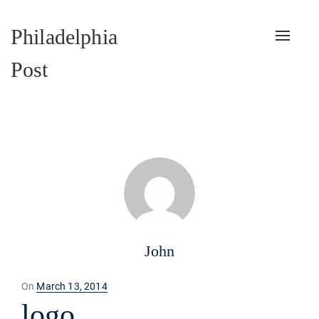
Philadelphia
Toggle
naviga
Post
John
Posted
On
March 13, 2014
on
logo