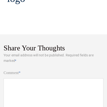
Share Your Thoughts
Your email address will not be published.
Required fields are
marked
*
Comment
*