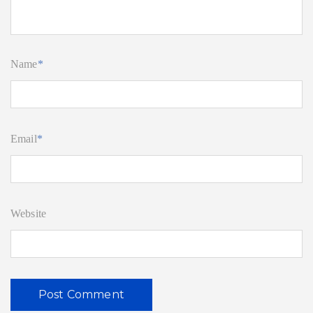
Name
*
Email
*
Website