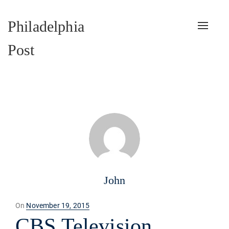
Philadelphia
Toggle
naviga
Post
John
Posted
On
November 19, 2015
on
CBS Television