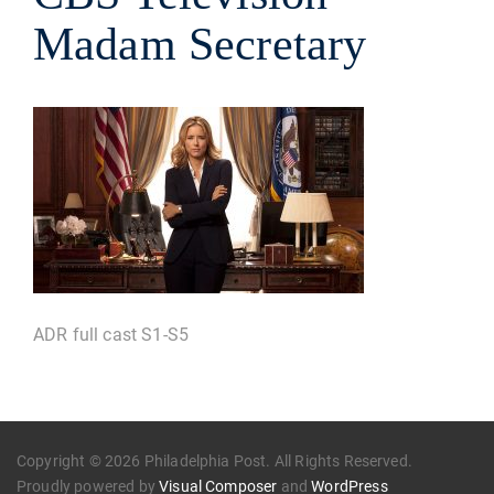
Madam Secretary
ADR full cast S1-S5
Copyright © 2026 Philadelphia Post. All Rights Reserved.
Proudly powered by
Visual Composer
and
WordPress