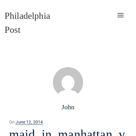
Philadelphia
Toggle
naviga
Post
John
Posted
On
June 12, 2014
on
maid_in_manhattan_v