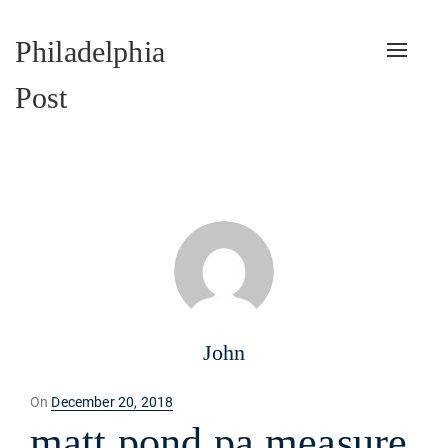
Philadelphia
Toggle
naviga
Post
John
Posted
On
December 20, 2018
on
matt pond pa measure