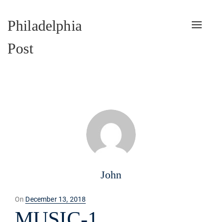
Philadelphia
Toggle
naviga
Post
John
Posted
On
December 13, 2018
on
MUSIC-1