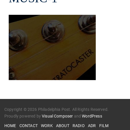
Copyright © 2026 Philadelphia Post. All Rights Reserved.
Proudly powered by
Visual Composer
and
WordPress
HOME
CONTACT
WORK
ABOUT
RADIO
ADR
FILM