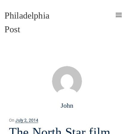
Philadelphia
Toggle
naviga
Post
John
Posted
On
July 2, 2014
on
The North Star film