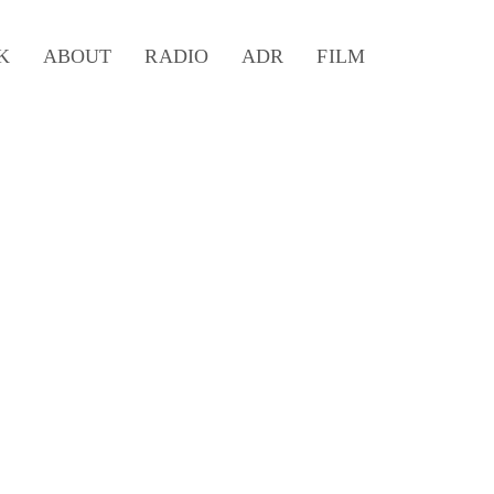
K
ABOUT
RADIO
ADR
FILM