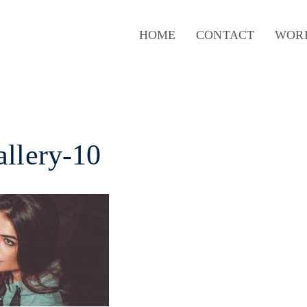
HOME
CONTACT
WOR
allery-10