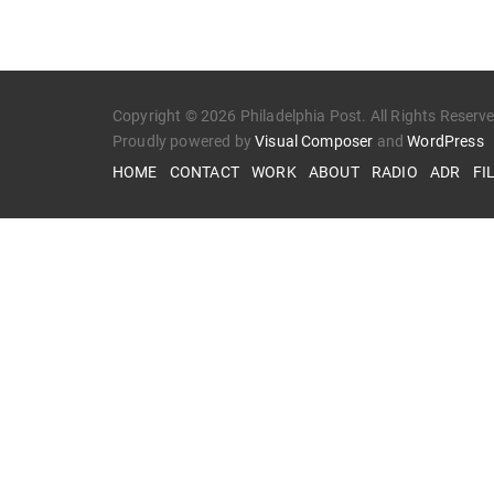
Copyright © 2026 Philadelphia Post. All Rights Reserv
Proudly powered by
Visual Composer
and
WordPress
HOME
CONTACT
WORK
ABOUT
RADIO
ADR
FI