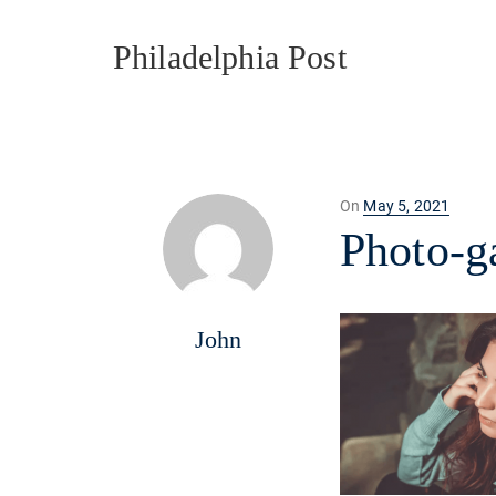
Philadelphia Post
Posted
On
May 5, 2021
on
Photo-g
John