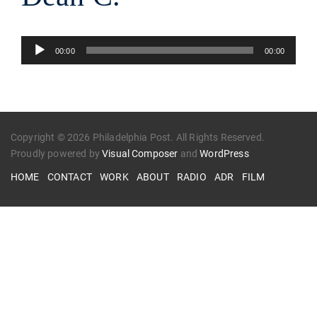
Audio
00:00
00:00
Player
Copyright © 2026 Philadelphia Post. All Rights Reserved.
Proudly powered by
Visual Composer
and
WordPress
HOME
CONTACT
WORK
ABOUT
RADIO
ADR
FILM