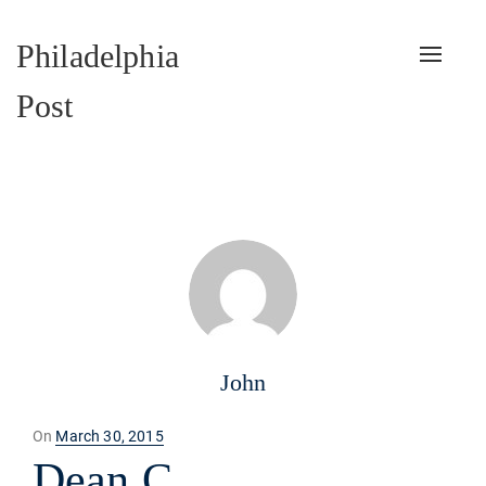
Philadelphia
Toggle
naviga
Post
John
Posted
On
March 30, 2015
on
Dean C.