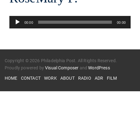
Audio
00:00
00:00
Player
Copyright © 2026 Philadelphia Post. All Rights Reserved.
Proudly powered by
Visual Composer
and
WordPress
HOME
CONTACT
WORK
ABOUT
RADIO
ADR
FILM