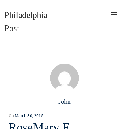
Philadelphia
Toggle
naviga
Post
John
Posted
On
March 30, 2015
on
RoseMary F.