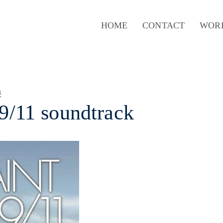
HOME
CONTACT
WOR
8
 9/11 soundtrack