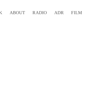
K
ABOUT
RADIO
ADR
FILM