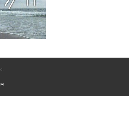
ed.
LM