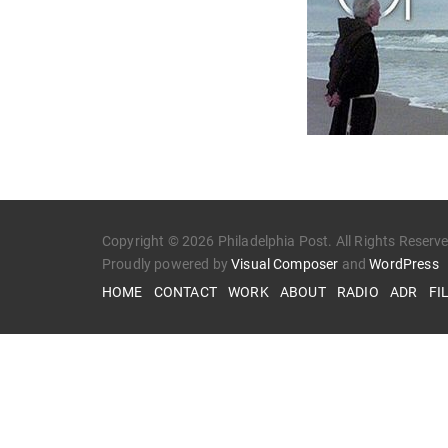
Copyright © 2026 Philadelphia Post. All Rights Reserv
Proudly powered by
Visual Composer
and
WordPress
HOME
CONTACT
WORK
ABOUT
RADIO
ADR
FI