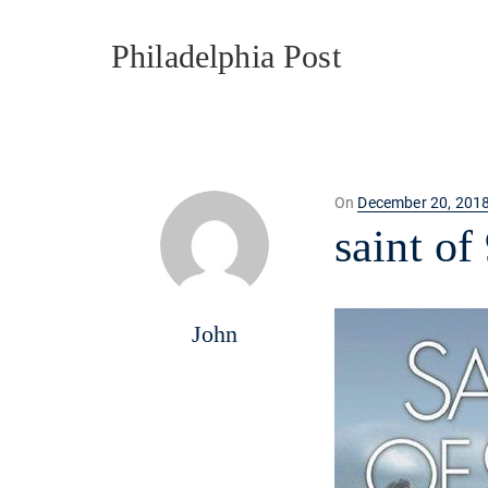
Philadelphia Post
Posted
On
December 20, 201
on
saint of
John