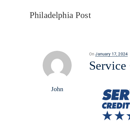
Philadelphia Post
Posted
On
January 17, 2024
on
Service
John