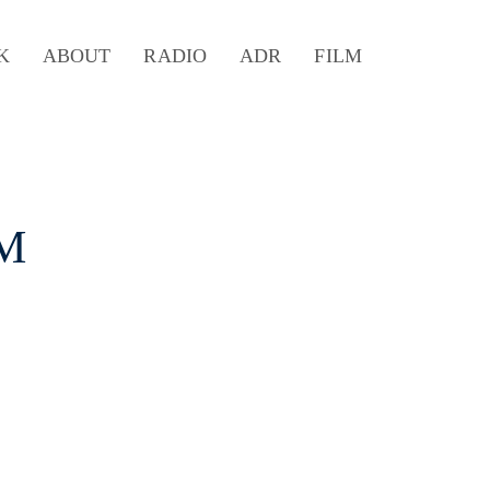
K
ABOUT
RADIO
ADR
FILM
 M