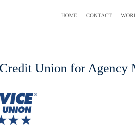
HOME
CONTACT
WOR
 Credit Union for Agency