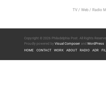
TV / Web / Radio M
Copyright © 2026 Philadelphia Post. All Rights Reserv
Proudly powered by
Visual Composer
and
WordPress
HOME
CONTACT
WORK
ABOUT
RADIO
ADR
FI