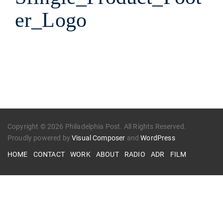
er_Logo
Copyright © 2026 Philadelphia Post. All Rights Reserved.
Proudly powered by
Visual Composer
and
WordPress
HOME
CONTACT
WORK
ABOUT
RADIO
ADR
FILM