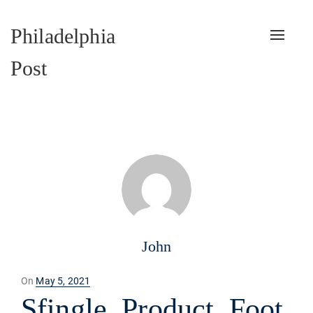
Philadelphia
Toggle
naviga
Post
John
Posted
On
May 5, 2021
on
Sfingle_Product_Foot