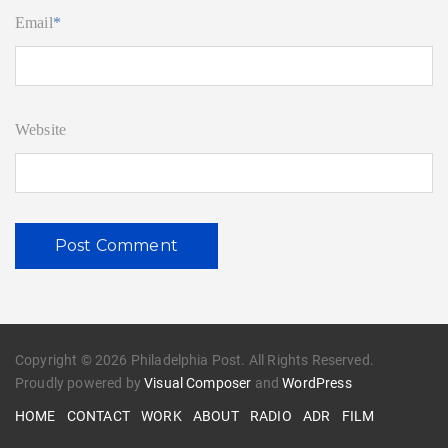
Email
*
Website
Copyright © 2026 Philadelphia Post. All Rights Reserved.
Proudly powered by
Visual Composer
and
WordPress
HOME
CONTACT
WORK
ABOUT
RADIO
ADR
FILM