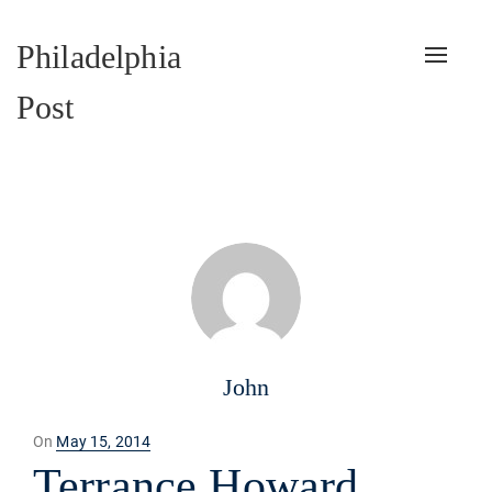
Philadelphia
Toggle
naviga
Post
John
Posted
On
May 15, 2014
on
Terrance Howard