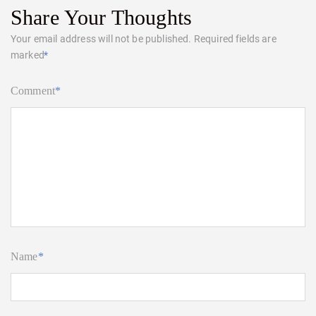
Share Your Thoughts
Your email address will not be published.
Required fields are
marked
*
Comment
*
Name
*