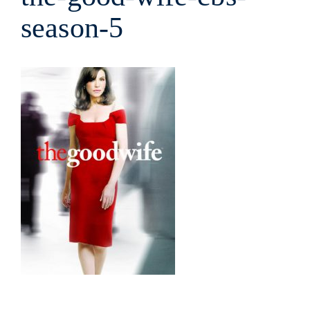
season-5