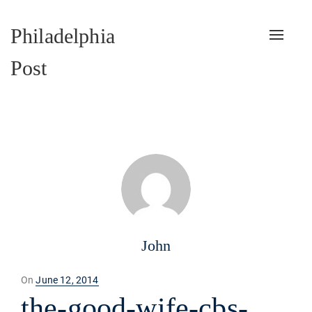
Philadelphia
Toggle
naviga
Post
John
Posted
On
June 12, 2014
on
the-good-wife-cbs-