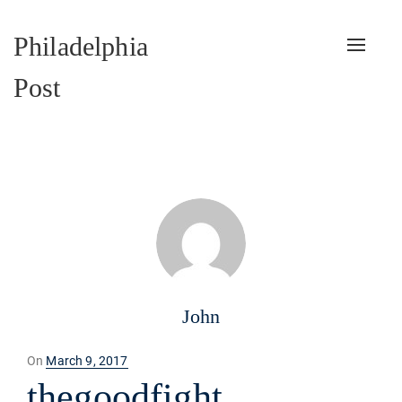
Philadelphia
Toggle
naviga
Post
John
Posted
On
March 9, 2017
on
thegoodfight