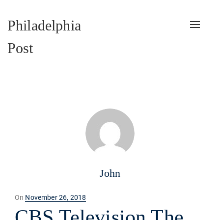
Philadelphia
Toggle
naviga
Post
John
Posted
On
November 26, 2018
on
CBS Television The