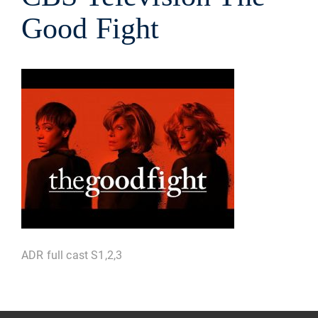
Good Fight
ADR full cast S1,2,3