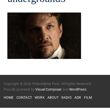
Copyright © 2026 Philadelphia Post. All Rights Reserved.
Proudly powered by
Visual Composer
and
WordPress
HOME
CONTACT
WORK
ABOUT
RADIO
ADR
FILM