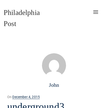
Philadelphia
Toggle
naviga
Post
John
Posted
On
December 4, 2015
on
underground3