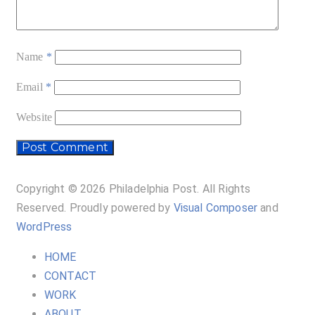
Name
*
Email
*
Website
Copyright © 2026 Philadelphia Post. All Rights
Reserved.
Proudly powered by
Visual Composer
and
WordPress
HOME
CONTACT
WORK
ABOUT