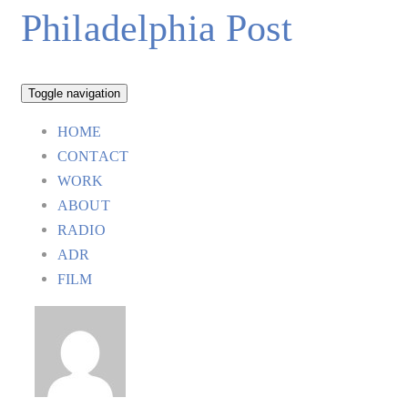
Philadelphia Post
Toggle navigation
HOME
CONTACT
WORK
ABOUT
RADIO
ADR
FILM