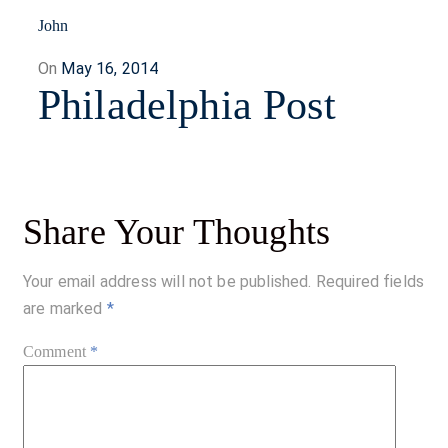
John
Posted
On
May 16, 2014
Philadelphia Post
on
Share Your Thoughts
Your email address will not be published.
Required fields
are marked
*
Comment
*