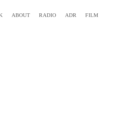
K
ABOUT
RADIO
ADR
FILM