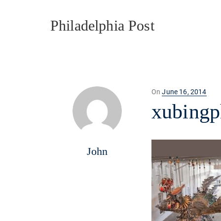
Philadelphia Post
Posted
On
June 16, 2014
on
xubingp
John