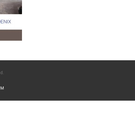
ed.
LM