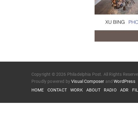
Copyright © 2026 Philadelphia Post. All Rights Reserv
Proudly powered by
Visual Composer
and
WordPress
HOME
CONTACT
WORK
ABOUT
RADIO
ADR
FI