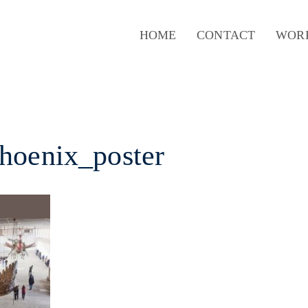
HOME
CONTACT
WOR
hoenix_poster