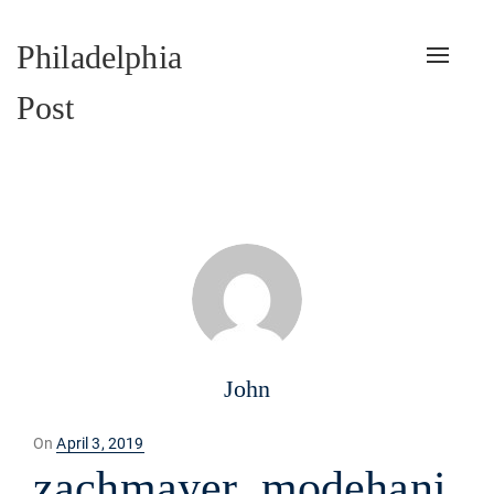
Philadelphia
Toggle
naviga
Post
John
Posted
On
April 3, 2019
on
zachmayer_modehani