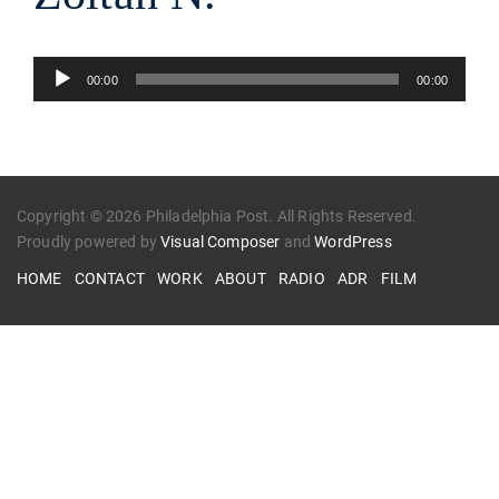
Audio
00:00
00:00
Player
Copyright © 2026 Philadelphia Post. All Rights Reserved.
Proudly powered by
Visual Composer
and
WordPress
HOME
CONTACT
WORK
ABOUT
RADIO
ADR
FILM