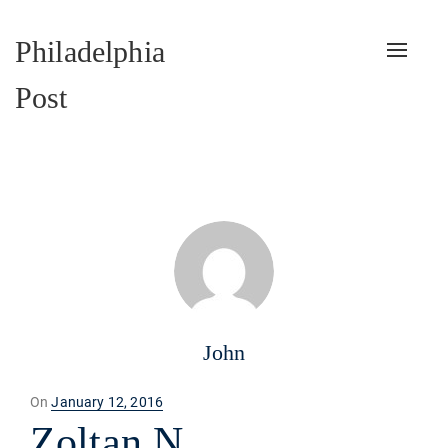
Philadelphia
Toggle
naviga
Post
John
Posted
On
January 12, 2016
on
Zoltan N.